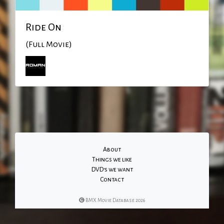
Ride On
(Full Movie)
About
Things we like
DVD's we want
Contact
BMX Movie Database 2026