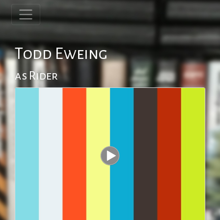
Todd Eweing
as Rider