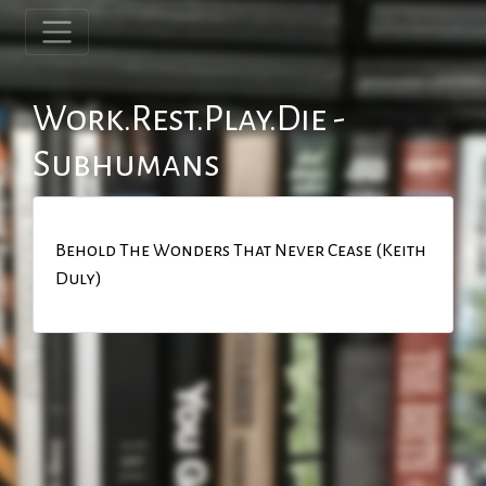
Work.Rest.Play.Die -
Subhumans
Behold The Wonders That Never Cease (Keith
Duly)