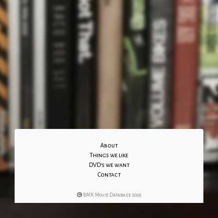
About
Things we like
DVD's we want
Contact
BMX Movie Database 2026