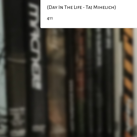
(Day In The Life - Taj Mihelich)
411