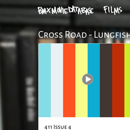
Cross Road - Lungfis
411 Issue 4