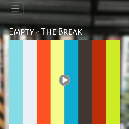
Empty - The Break