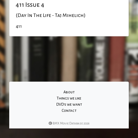
411 Issue 4
(Day In The Life - Taj Mihelich)
411
About
Things we like
DVD's we want
Contact
BMX Movie Database 2026