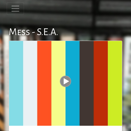
Mess - S.E.A.