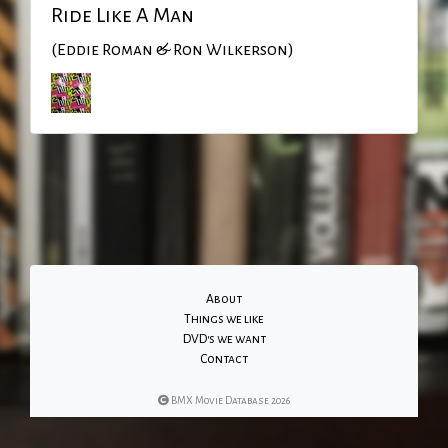
Ride Like A Man
(Eddie Roman & Ron Wilkerson)
About
Things we like
DVD's we want
Contact
BMX Movie Database 2026