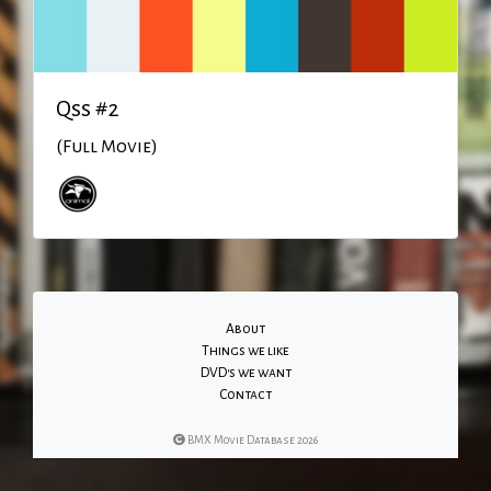
Qss #2
(Full Movie)
About
Things we like
DVD's we want
Contact
BMX Movie Database 2026