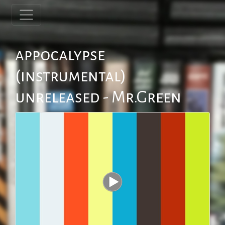
appocalypse
(instrumental)
unreleased - Mr.Green