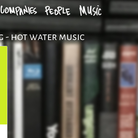
 - hot water music