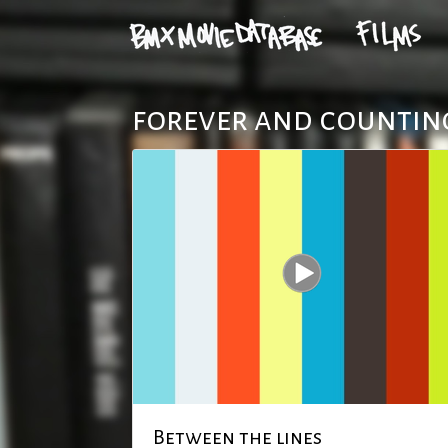
forever and counting
Between the lines