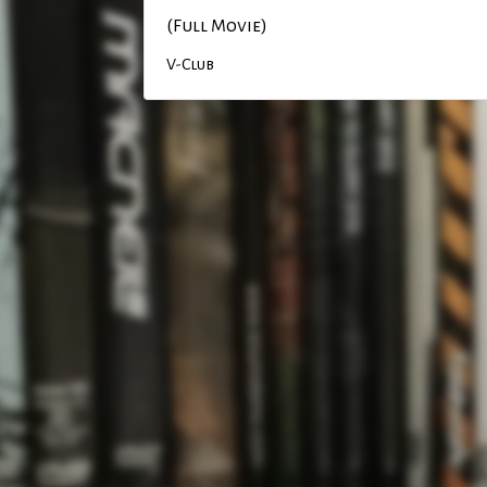
(Full Movie)
V-Club