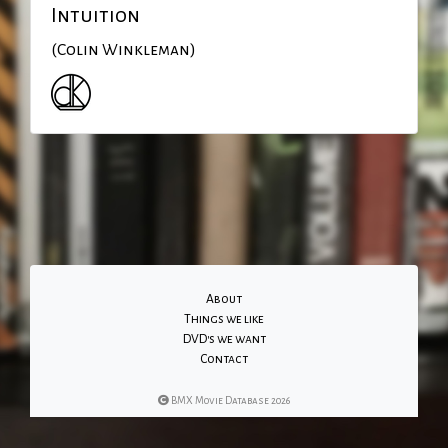
Intuition
(Colin Winkleman)
About
Things we like
DVD's we want
Contact
BMX Movie Database 2026