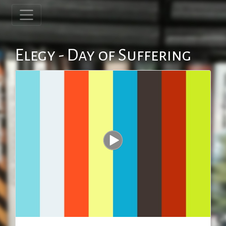
Elegy - Day of Suffering