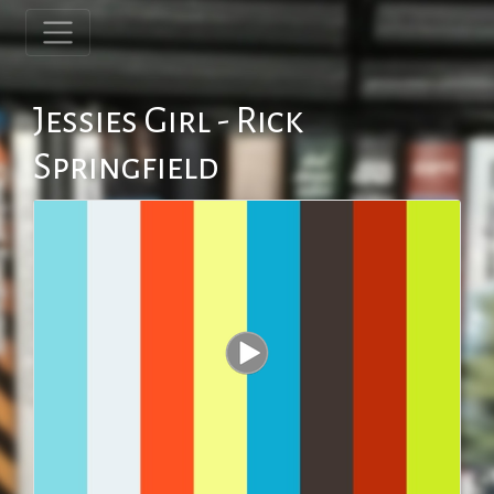
Jessies Girl - Rick
Springfield