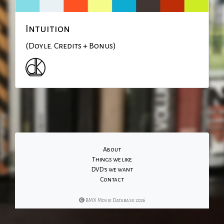
Intuition
(Doyle. Credits + Bonus)
About
Things we like
DVD's we want
Contact
BMX Movie Database 2026