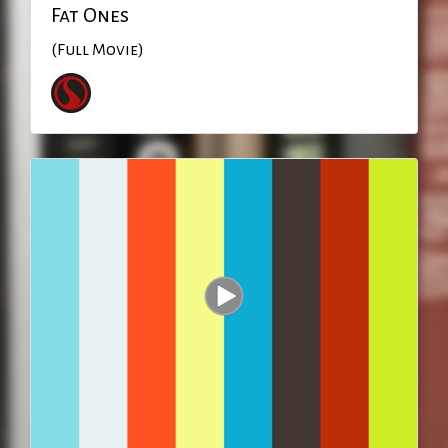
Fat Ones
(Full Movie)