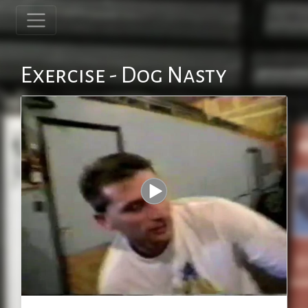
Exercise - Dog Nasty