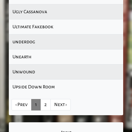
Ugly Cassanova
Ultimate Fakebook
underdog
Unearth
Unwound
Upside Down Room
‹ Prev
1
2
Next ›