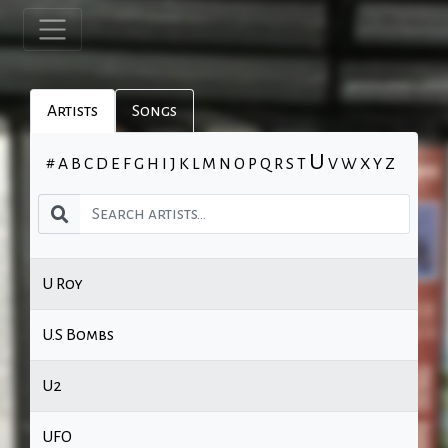
Artists
Songs
U
#
A
B
C
D
E
F
G
H
I
J
K
L
M
N
O
P
Q
R
S
T
V
W
X
Y
Z
U Roy
U.S Bombs
U2
UFO