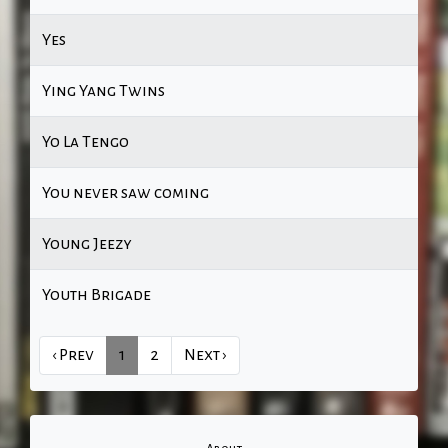
Yes
Ying Yang Twins
Yo La Tengo
You never saw coming
Young Jeezy
Youth Brigade
‹ Prev
1
2
Next ›