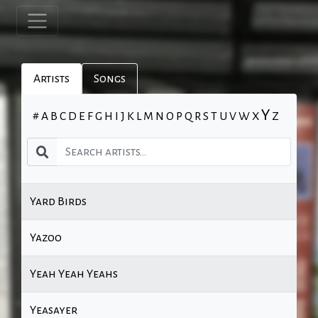
Artists
Songs
Y
#
A
B
C
D
E
F
G
H
I
J
K
L
M
N
O
P
Q
R
S
T
U
V
W
X
Z
Yard Birds
Yazoo
Yeah Yeah Yeahs
Yeasayer