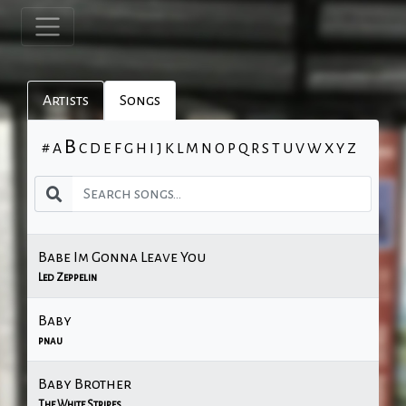
Artists
Songs
B
#
A
C
D
E
F
G
H
I
J
K
L
M
N
O
P
Q
R
S
T
U
V
W
X
Y
Z
Babe Im Gonna Leave You
Led Zeppelin
Baby
pnau
Baby Brother
The White Stripes