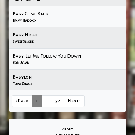
Baby Come Back
Jimmy Haddox
Baby Night
Sweet Smoke
Baby, Let Me Follow You Down
Bob Dylan
Babylon
Total Chaos
‹ Prev
1
…
32
Next ›
About