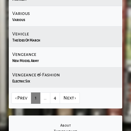
Various
Various
Vehicle
The Ides Of March
Vengeance
New Model Army
Vengeance & Fashion
Electric Six
‹ Prev
1
…
4
Next ›
About