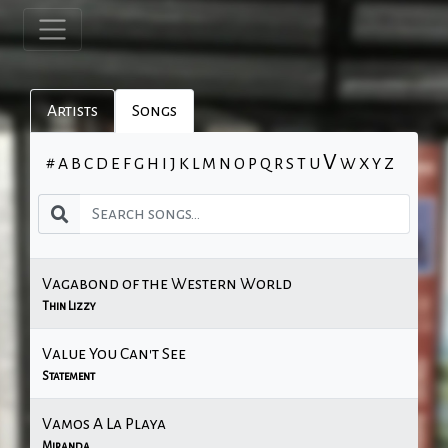
Artists
Songs
V
#
A
B
C
D
E
F
G
H
I
J
K
L
M
N
O
P
Q
R
S
T
U
W
X
Y
Z
Vagabond of the Western World
Thin Lizzy
Value You Can't See
Statement
Vamos A La Playa
Miranda