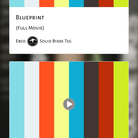
Blueprint
(Full Movie)
Ebco
Solid Bikes
Tsg