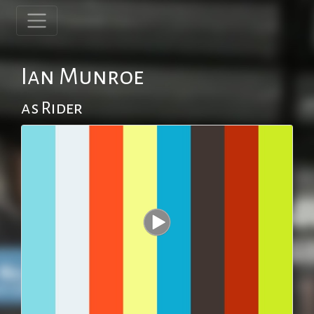
Ian Munroe
as Rider