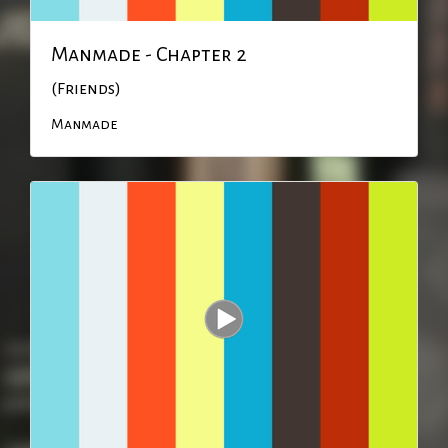
Manmade - Chapter 2
(Friends)
Manmade