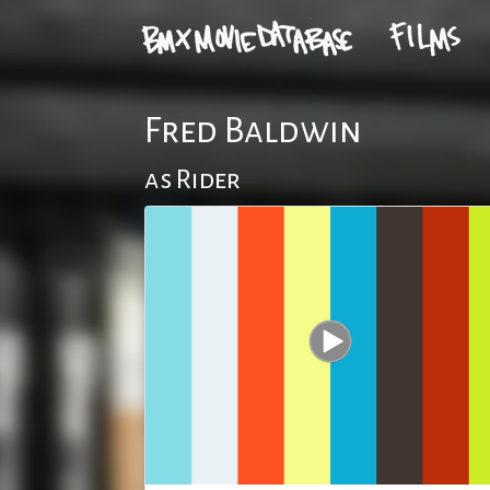
Fred Baldwin
as Rider