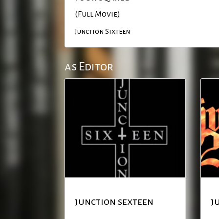
(Full Movie)
Junction Sixteen
as Editor
junction sexteen
j