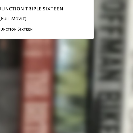
junction triple sixteen
(Full Movie)
Junction Sixteen