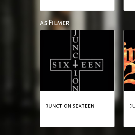
as Filmer
junction sexteen
j