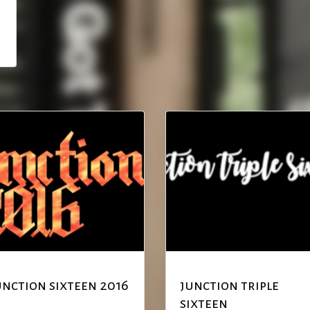
unction sixteen 2016
junction triple
sixteen