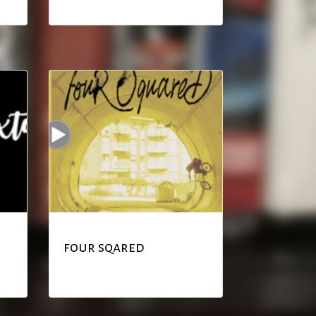
four sqared