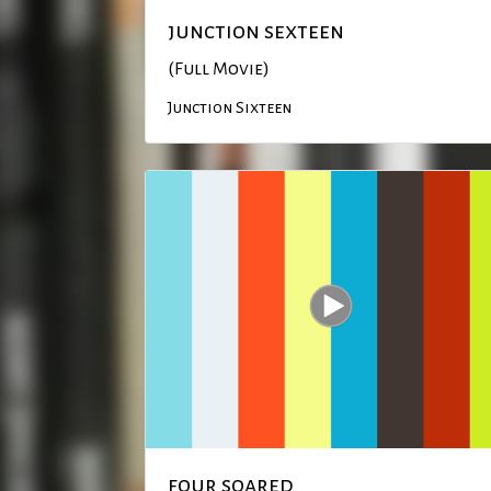
junction sexteen
(Full Movie)
Junction Sixteen
four sqared