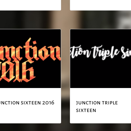
unction sixteen 2016
junction triple
sixteen