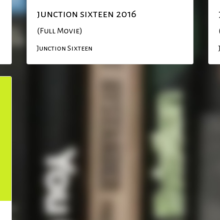
junction sixteen 2016
(Full Movie)
Junction Sixteen