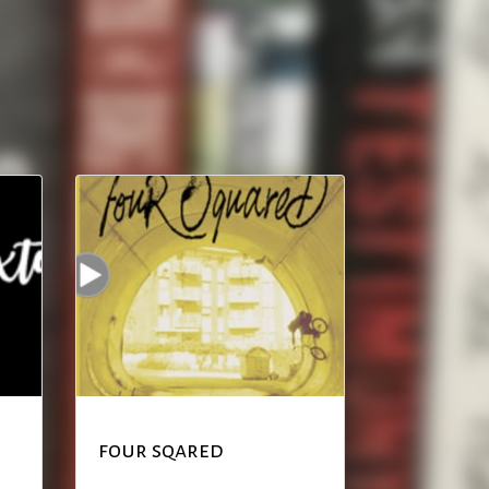
four sqared