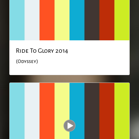
Ride To Glory 2014
(Odyssey)