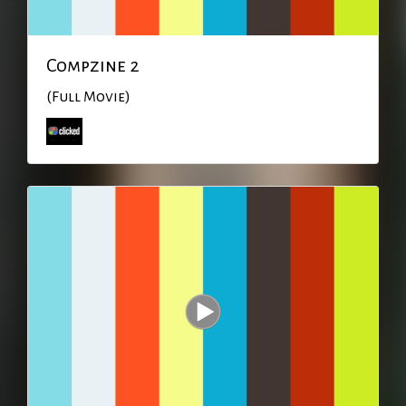
Compzine 2
(Full Movie)