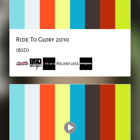
Ride To Glory 2010
(BSD)
Relentless