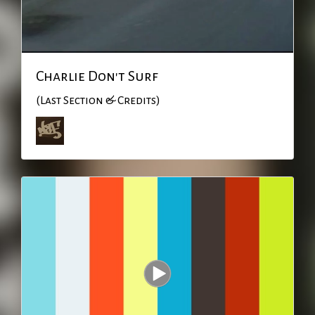
Charlie Don't Surf
(Last Section & Credits)