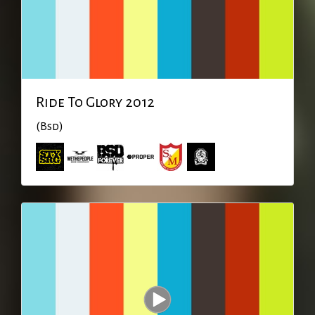
Ride To Glory 2012
(Bsd)