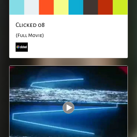
Clicked 08
(Full Movie)