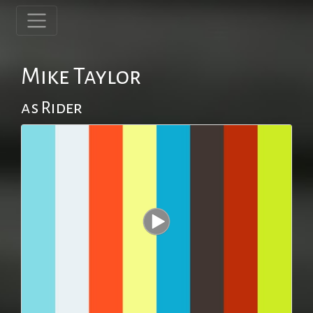
Mike Taylor
as Rider