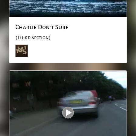
Charlie Don't Surf
(Third Section)