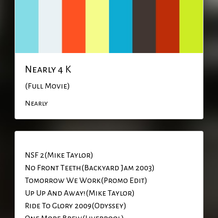
Nearly 4 K
(Full Movie)
Nearly
NSF 2(Mike Taylor)
No Front Teeth(Backyard Jam 2003)
Tomorrow We Work(Promo Edit)
Up Up And Away!(Mike Taylor)
Ride To Glory 2009(Odyssey)