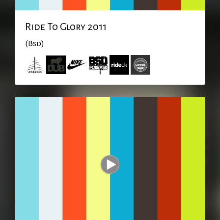
Ride To Glory 2011
(Bsd)