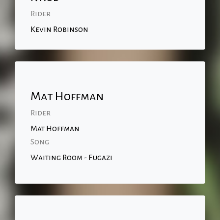
Rider
Kevin Robinson
Mat Hoffman
Rider
Mat Hoffman
Song
Waiting Room - Fugazi