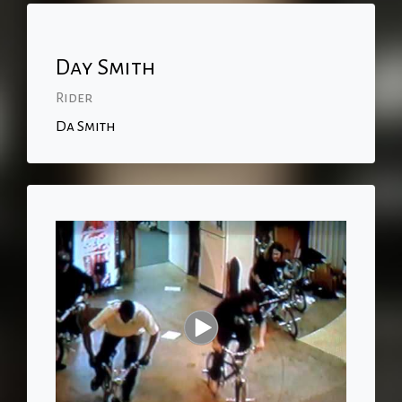
Day Smith
Rider
Da Smith