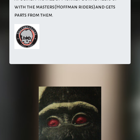
with the masters(Hoffman riders)and gets
parts from them.