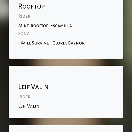
Rooftop
Rider
Mike 'Rooftop' Escamilla
Song
I Will Survive - Gloria Gaynor
Leif Valin
Rider
Leif Valin