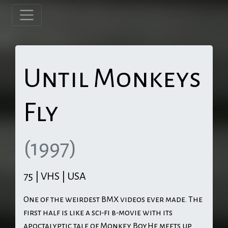
Until Monkeys
Fly
(1997)
75 | VHS | USA
One of the weirdest BMX videos ever made. The
first half is like a sci-fi b-movie with its
apoctalyptic tale of Monkey Boy.He meets up