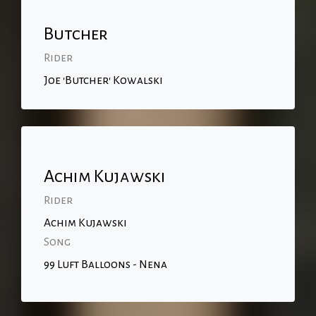
Butcher
Rider
Joe 'Butcher' Kowalski
Achim Kujawski
Rider
Achim Kujawski
Song
99 Luft Balloons - Nena