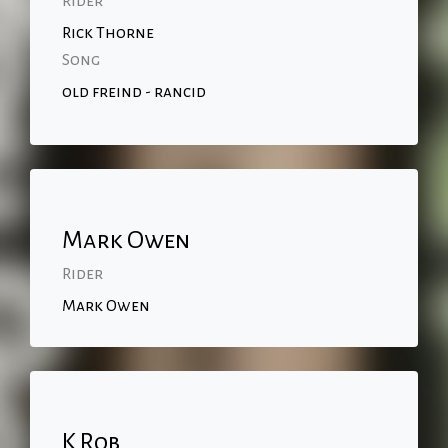
Rider
Rick Thorne
Song
old freind - rancid
Mark Owen
Rider
Mark Owen
K Rob