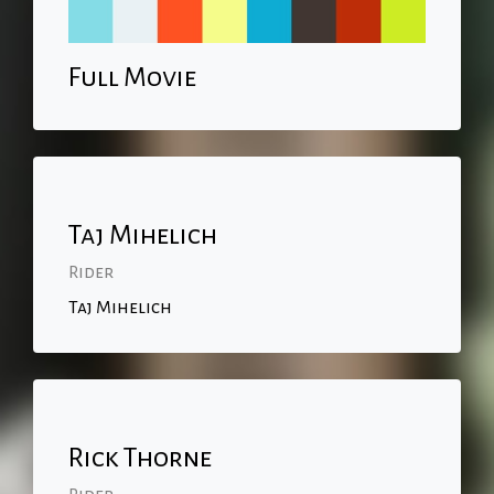
Full Movie
Taj Mihelich
Rider
Taj Mihelich
Rick Thorne