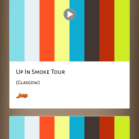
Up In Smoke Tour
(Glasgow)