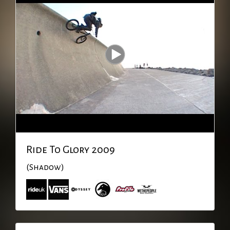
Ride To Glory 2009
(Shadow)