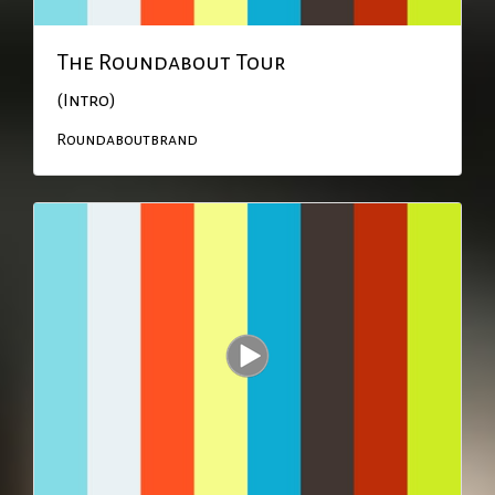
The Roundabout Tour
(Intro)
Roundaboutbrand