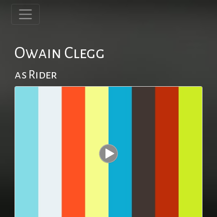
Owain Clegg
as Rider