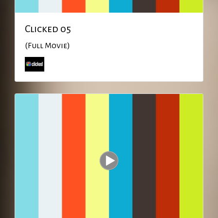
Clicked 05
(Full Movie)