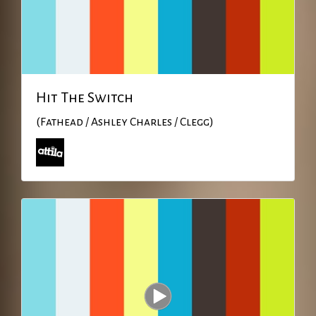
Hit The Switch
(Fathead / Ashley Charles / Clegg)