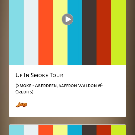
Up In Smoke Tour
(Smoke - Aberdeen, Saffron Waldon &
Credits)