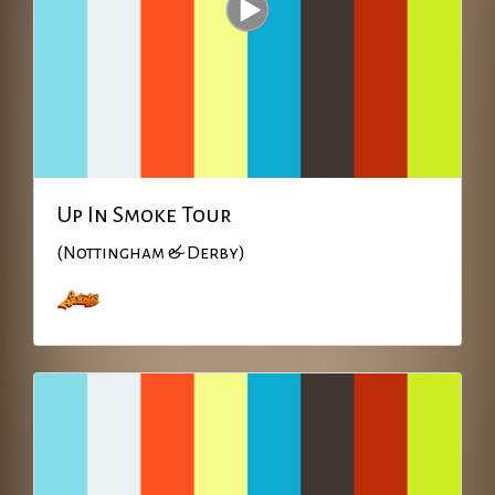
Up In Smoke Tour
(Nottingham & Derby)