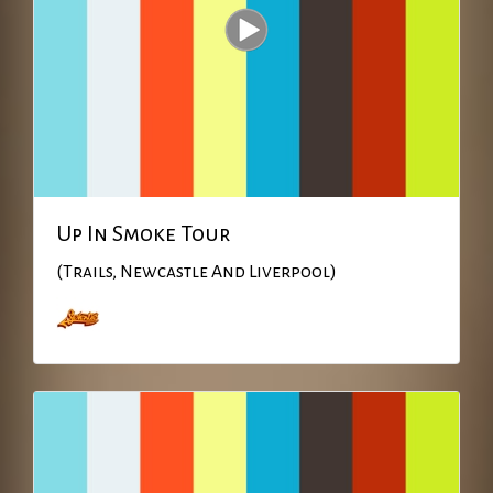
Up In Smoke Tour
(Trails, Newcastle And Liverpool)