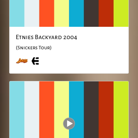
Etnies Backyard 2004
(Snickers Tour)