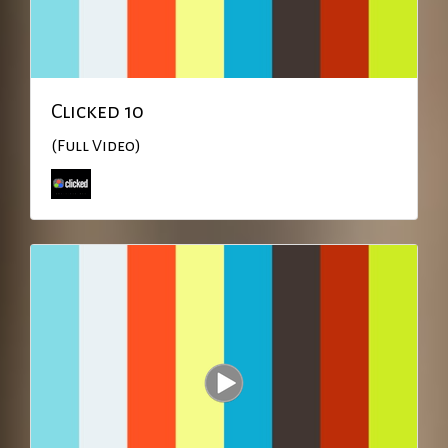
Clicked 10
(Full Video)