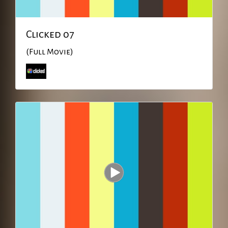
Clicked 07
(Full Movie)