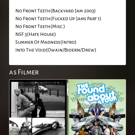
No Front Teeth(Backyard Jam 2003)
No Front Teeth(Fucked Up Jams Part 1)
No Front Teeth(Misc.)
NSF 3(Hate House)
Summer Of Madness(Intro)
Into The Void(Owain/Bjoern/Drew)
as Filmer