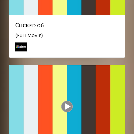
Clicked 06
(Full Movie)