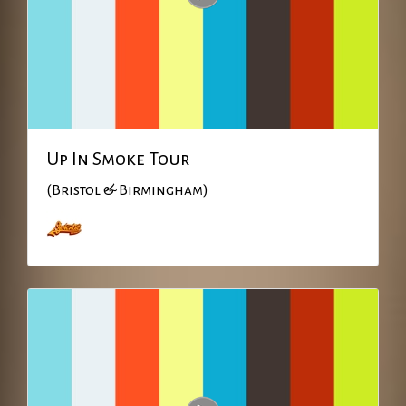
Up In Smoke Tour
(Bristol & Birmingham)