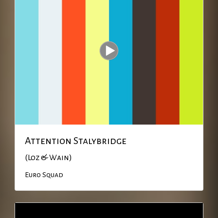
Attention Stalybridge
(Loz & Wain)
Euro Squad