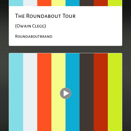
The Roundabout Tour
(Owain Clegg)
Roundaboutbrand