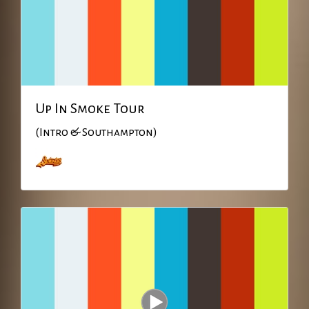
Up In Smoke Tour
(Intro & Southampton)