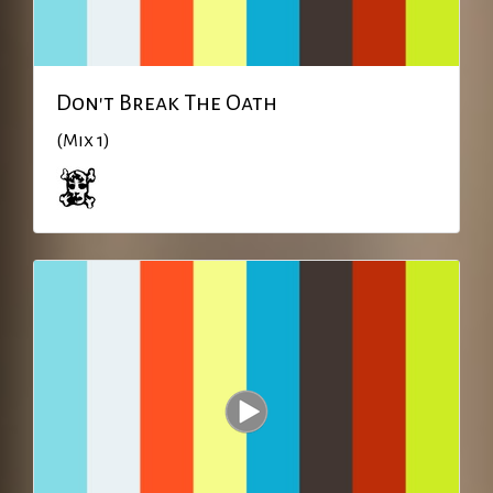
Don't Break The Oath
(Mix 1)