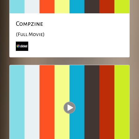
Compzine
(Full Movie)